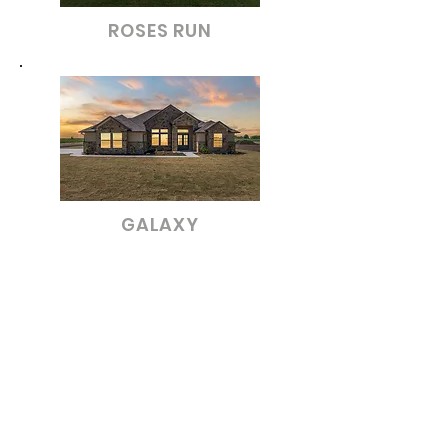
ROSES RUN
GALAXY