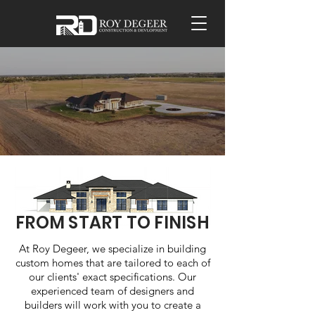
FROM START TO FINISH
At Roy Degeer, we specialize in building
custom homes that are tailored to each of
our clients' exact specifications. Our
experienced team of designers and
builders will work with you to create a