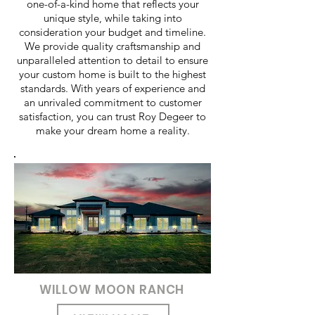
one-of-a-kind home that reflects your
unique style, while taking into
consideration your budget and timeline.
We provide quality craftsmanship and
unparalleled attention to detail to ensure
your custom home is built to the highest
standards. With years of experience and
an unrivaled commitment to customer
satisfaction, you can trust Roy Degeer to
make your dream home a reality.
WILLOW MOON RANCH