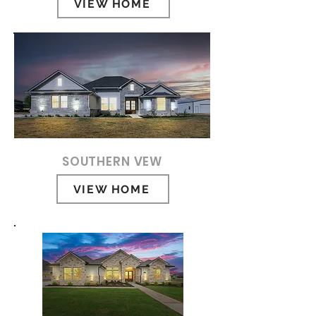
VIEW HOME
SOUTHERN VEW
VIEW HOME